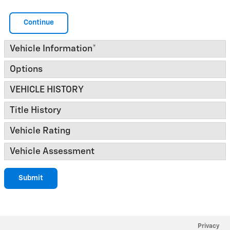
Continue
Vehicle Information
*
Options
VEHICLE HISTORY
Title History
Vehicle Rating
Vehicle Assessment
Submit
Privacy