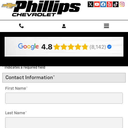
Skip to main content
Trade-In Appraisal
* Indicates a required field
Contact Information
*
First Name
*
Last Name
*