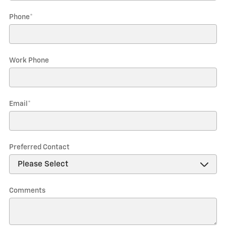
Phone
*
Work Phone
Email
*
Preferred Contact
Comments