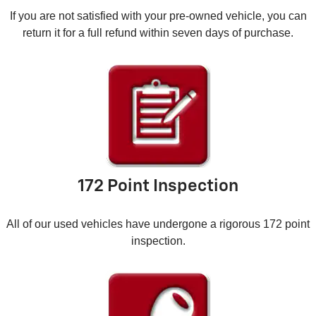
If you are not satisfied with your pre-owned vehicle, you can
return it for a full refund within seven days of purchase.
172 Point Inspection
All of our used vehicles have undergone a rigorous 172 point
inspection.