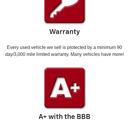
Warranty
Every used vehicle we sell is protected by a minimum 90
day/3,000 mile limited warranty. Many vehicles have more!
A+ with the BBB