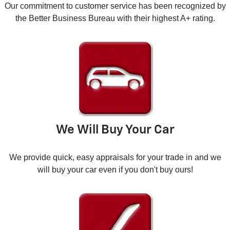
Our commitment to customer service has been recognized by
the Better Business Bureau with their highest A+ rating.
We Will Buy Your Car
We provide quick, easy appraisals for your trade in and we
will buy your car even if you don't buy ours!