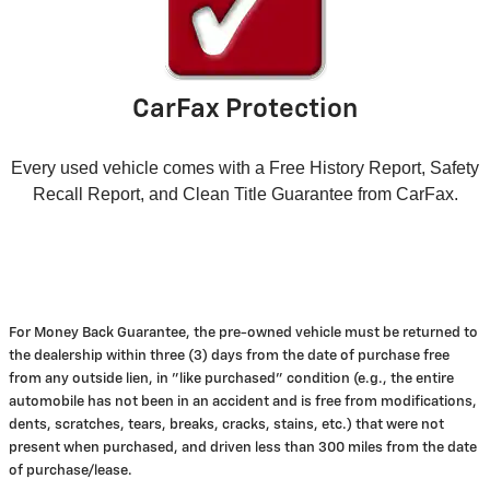
CarFax Protection
Every used vehicle comes with a Free History Report, Safety
Recall Report, and Clean Title Guarantee from CarFax.
For Money Back Guarantee, the pre-owned vehicle must be returned to
the dealership within three (3) days from the date of purchase free
from any outside lien, in "like purchased" condition (e.g., the entire
automobile has not been in an accident and is free from modifications,
dents, scratches, tears, breaks, cracks, stains, etc.) that were not
present when purchased, and driven less than 300 miles from the date
of purchase/lease.