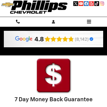
Skip to main content
Why Buy Used
7 Day Money Back Guarantee