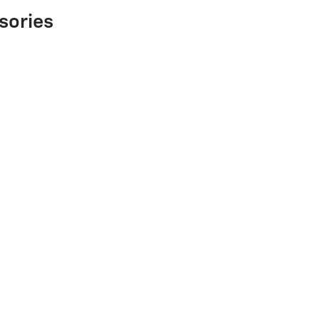
sories