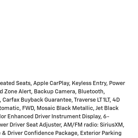
eated Seats, Apple CarPlay, Keyless Entry, Power
lind Zone Alert, Backup Camera, Bluetooth,
 Carfax Buyback Guarantee, Traverse LT 1LT, 4D
utomatic, FWD, Mosaic Black Metallic, Jet Black
or Enhanced Driver Instrument Display, 6-
er Driver Seat Adjuster, AM/FM radio: SiriusXM,
 & Driver Confidence Package, Exterior Parking