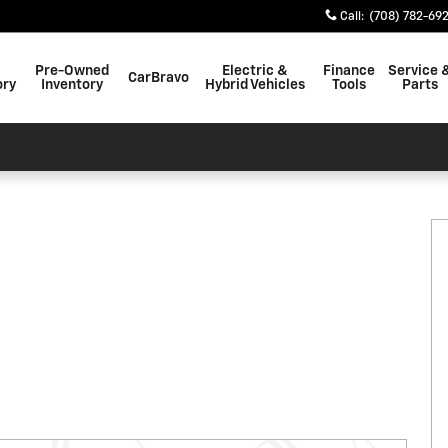
Call
:
(708) 782-69
Pre-Owned
Electric &
Finance
Service 
CarBravo
ory
Inventory
Hybrid Vehicles
Tools
Parts
27