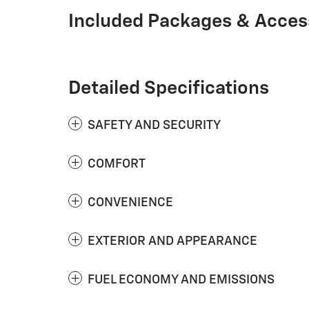
Included Packages & Acces
Detailed Specifications
SAFETY AND SECURITY
COMFORT
CONVENIENCE
EXTERIOR AND APPEARANCE
FUEL ECONOMY AND EMISSIONS