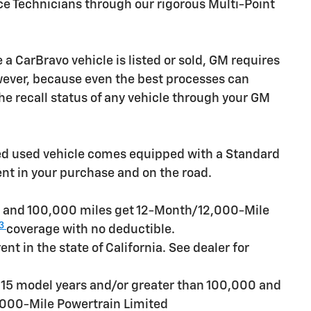
ice Technicians through our rigorous Multi-Point
CarBravo vehicle is listed or sold, GM requires
owever, because even the best processes can
e recall status of any vehicle through your GM
ied used vehicle comes equipped with a Standard
ent in your purchase and on the road.
rs and 100,000 miles get 12-Month/12,000-Mile
3
coverage with no deductible.
t in the state of California. See dealer for
n 15 model years and/or greater than 100,000 and
,000-Mile Powertrain Limited