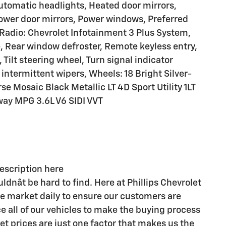
automatic headlights, Heated door mirrors,
ower door mirrors, Power windows, Preferred
Radio: Chevrolet Infotainment 3 Plus System,
e, Rear window defroster, Remote keyless entry,
Tilt steering wheel, Turn signal indicator
intermittent wipers, Wheels: 18 Bright Silver-
 Mosaic Black Metallic LT 4D Sport Utility 1LT
ay MPG 3.6L V6 SIDI VVT
description here
ldnât be hard to find. Here at Phillips Chevrolet
he market daily to ensure our customers are
e all of our vehicles to make the buying process
et prices are just one factor that makes us the