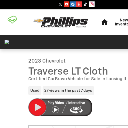
Skip to main content
Home
New
Invent
1 of 27 Photos
Used 2023 Chevrolet Traverse LT Cloth SUV Photo 1 of 
2023 Chevrolet
Traverse LT Cloth
Certified CarBravo Vehicle for Sale in Lansing IL
Used
27 views in the past 7 days