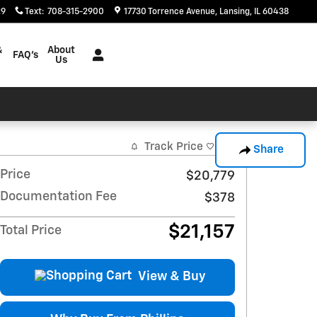
29
Text
:
708-315-2900
17730 Torrence Avenue
Lansing
,
IL
60438
&
About
FAQ's
Us
Track Price
Save
Share
Price
$20,779
Documentation Fee
$378
$21,157
Total Price
View & Buy