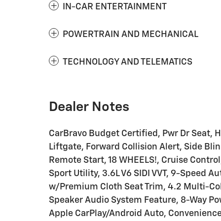
IN-CAR ENTERTAINMENT
POWERTRAIN AND MECHANICAL
TECHNOLOGY AND TELEMATICS
Dealer Notes
CarBravo Budget Certified, Pwr Dr Seat, H
Liftgate, Forward Collision Alert, Side B
Remote Start, 18 WHEELS!, Cruise Control,
Sport Utility, 3.6L V6 SIDI VVT, 9-Speed A
w/Premium Cloth Seat Trim, 4.2 Multi-Col
Speaker Audio System Feature, 8-Way Pow
Apple CarPlay/Android Auto, Convenience