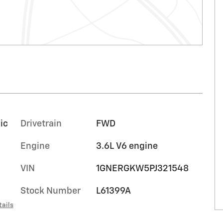
ic
Drivetrain
FWD
Engine
3.6L V6 engine
VIN
1GNERGKW5PJ321548
Stock Number
L61399A
tails