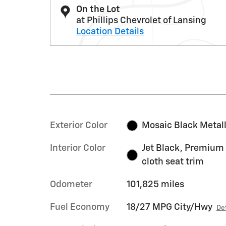
On the Lot
at Phillips Chevrolet of Lansing
Location Details
Exterior Color
Mosaic Black Metall
Interior Color
Jet Black, Premium
cloth seat trim
Odometer
101,825 miles
Fuel Economy
18/27 MPG City/Hwy
De