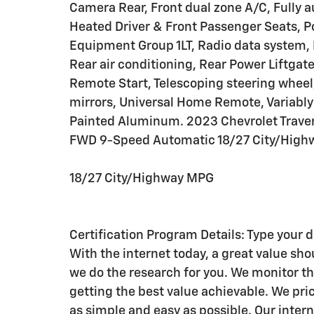
Camera Rear, Front dual zone A/C, Fully 
Heated Driver & Front Passenger Seats, P
Equipment Group 1LT, Radio data system, 
Rear air conditioning, Rear Power Liftgat
Remote Start, Telescoping steering wheel, 
mirrors, Universal Home Remote, Variably 
Painted Aluminum. 2023 Chevrolet Traverse
FWD 9-Speed Automatic 18/27 City/Highw
18/27 City/Highway MPG
Certification Program Details: Type your 
With the internet today, a great value shou
we do the research for you. We monitor t
getting the best value achievable. We pric
as simple and easy as possible. Our intern