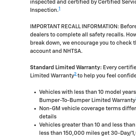
inspected and certified by Certified Serv
1
Inspection.
IMPORTANT RECALL INFORMATION: Before a 
dealers to complete all safety recalls. H
break down, we encourage you to check th
account and NHTSA.
Standard Limited Warranty:
Every certif
2
Limited Warranty
to help you feel confid
Vehicles with less than 10 model yea
Bumper-To-Bumper Limited Warranty
Non-GM vehicle coverage terms differen
details
Vehicles greater than 10 and less tha
less than 150,000 miles get 30-Day/1