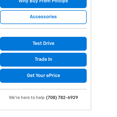
Why Buy From Phillips
Accessories
Test Drive
Trade In
Get Your ePrice
We're here to help
(708) 782-6929