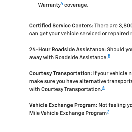
4
Warranty
coverage.
Certified Service Centers:
There are 3,800
can get your vehicle serviced or repaired
24-Hour Roadside Assistance:
Should you
5
away with Roadside Assistance.
Courtesy Transportation:
If your vehicle 
make sure you have alternative transporta
6
with Courtesy Transportation.
Vehicle Exchange Program:
Not feeling yo
7
Mile Vehicle Exchange Program