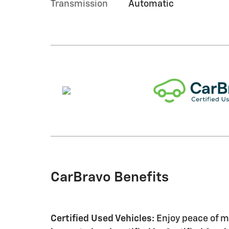
Transmission
Automatic
CarBravo Benefits
Certified Used Vehicles:
Enjoy peace of mi