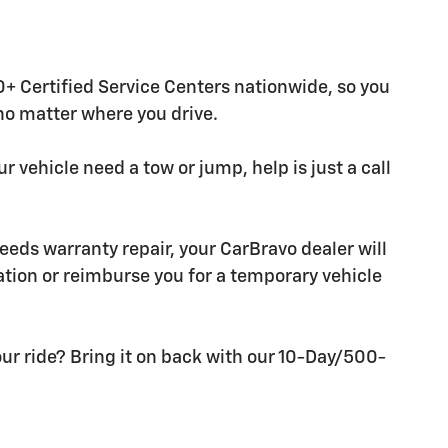
+ Certified Service Centers nationwide, so you
 no matter where you drive.
r vehicle need a tow or jump, help is just a call
needs warranty repair, your CarBravo dealer will
tion or reimburse you for a temporary vehicle
ur ride? Bring it on back with our 10-Day/500-