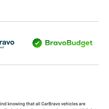
nd knowing that all CarBravo vehicles are