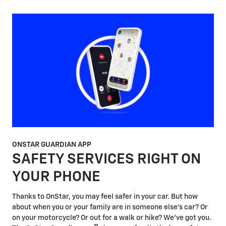
ONSTAR GUARDIAN APP
SAFETY SERVICES RIGHT ON
YOUR PHONE
Thanks to OnStar, you may feel safer in your car. But how
about when you or your family are in someone else's car? Or
on your motorcycle? Or out for a walk or hike? We've got you.