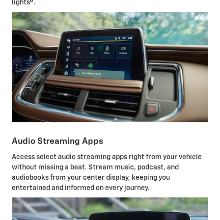
8
lights
.
Audio Streaming Apps
Access select audio streaming apps right from your vehicle
without missing a beat. Stream music, podcast, and
audiobooks from your center display, keeping you
entertained and informed on every journey.