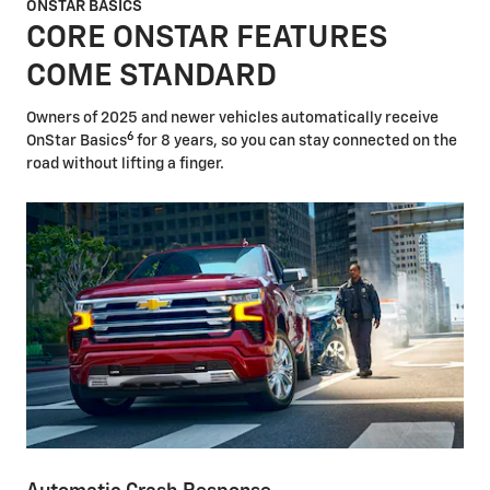
ONSTAR BASICS
CORE ONSTAR FEATURES
COME STANDARD
Owners of 2025 and newer vehicles automatically receive
6
OnStar Basics
for 8 years, so you can stay connected on the
road without lifting a finger.