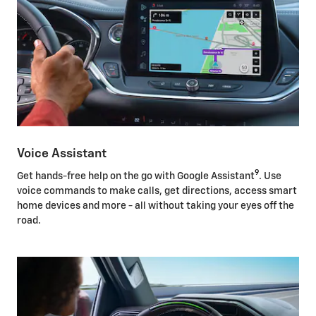
Voice Assistant
9
Get hands-free help on the go with Google Assistant
. Use
voice commands to make calls, get directions, access smart
home devices and more - all without taking your eyes off the
road.