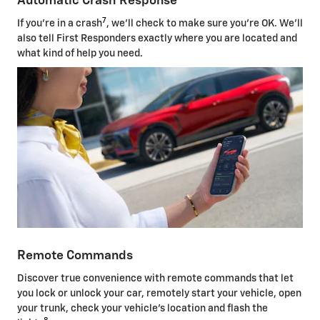
Automatic Crash Response
7
If you're in a crash
, we'll check to make sure you're OK. We'll
also tell First Responders exactly where you are located and
what kind of help you need.
Remote Commands
Discover true convenience with remote commands that let
you lock or unlock your car, remotely start your vehicle, open
your trunk, check your vehicle's location and flash the