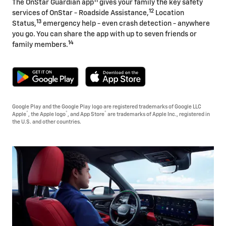
11
The OnStar Guardian app
gives your family the key safety
12
services of OnStar - Roadside Assistance,
Location
13
Status,
emergency help - even crash detection - anywhere
you go. You can share the app with up to seven friends or
14
family members.
Google Play and the Google Play logo are registered trademarks of Google LLC
®
®
®
Apple
, the Apple logo
, and App Store
are trademarks of Apple Inc., registered in
the U.S. and other countries.