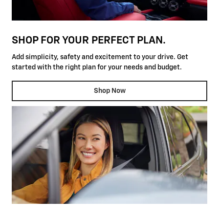
SHOP FOR YOUR PERFECT PLAN.
Add simplicity, safety and excitement to your drive. Get
started with the right plan for your needs and budget.
Shop Now