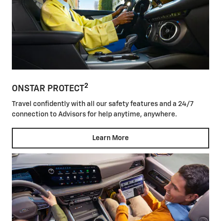
2
ONSTAR PROTECT
Travel confidently with all our safety features and a 24/7
connection to Advisors for help anytime, anywhere.
Learn More