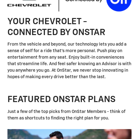
YOUR CHEVROLET -
CONNECTED BY ONSTAR
From the vehicle and beyond, our technology lets you add a
sense of self for a ride that's more personal. Push play on
entertainment from any seat. Enjoy built-in conveniences
that streamline life. And feel safer knowing an Advisor is with
you anywhere you go. At OnStar, we never stop innovating in
hopes of making every drive better than the last.
FEATURED ONSTAR PLANS
Just a few of the top picks from OnStar Members - think of
them as shortcuts to finding the right plan for you.