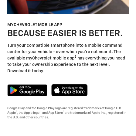
MYCHEVROLET MOBILE APP
BECAUSE EASIER IS BETTER.
Turn your compatible smartphone into a mobile command
center for your vehicle - even when you're not near it. The
5
available myChevrolet mobile app
has everything you need
to take your ownership experience to the next level.
Download it today.
Google Play and the Google Play logo are registered trademarks of Google LLC
®
®
®
Apple
, the Apple logo
, and App Store
are trademarks of Apple Inc., registered in
the U.S. and other countries.