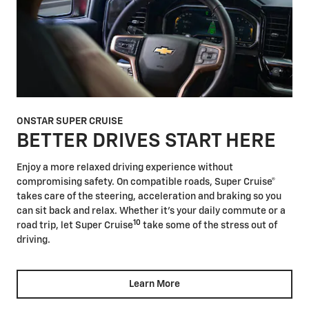
ONSTAR SUPER CRUISE
BETTER DRIVES START HERE
Enjoy a more relaxed driving experience without
compromising safety. On compatible roads, Super Cruise®
takes care of the steering, acceleration and braking so you
can sit back and relax. Whether it's your daily commute or a
10
road trip, let Super Cruise
take some of the stress out of
driving.
Learn More