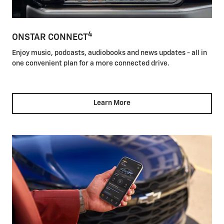
4
ONSTAR CONNECT
Enjoy music, podcasts, audiobooks and news updates - all in
one convenient plan for a more connected drive.
Learn More