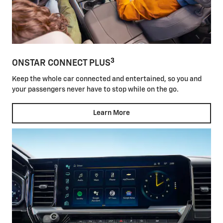
3
ONSTAR CONNECT PLUS
Keep the whole car connected and entertained, so you and
your passengers never have to stop while on the go.
Learn More