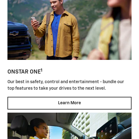
1
ONSTAR ONE
Our best in safety, control and entertainment - bundle our
top features to take your drives to the next level.
Learn More