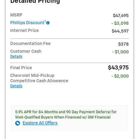
Detailed Pricing
MSRP
$47,695
1
Phillips Discount
- $3,098
Internet Price
$44,597
Documentation Fee
$378
Customer Cash
- $1,000
Details
$43,975
Final Price
Chevrolet Mid-Pickup
- $2,000
Competitive Cash Allowance
Details
5.9% APR for 84 Months and 90 Day Payment Deferral for
Well-Qualified Buyers When Financed w/ GM Financial
Explore All Offers