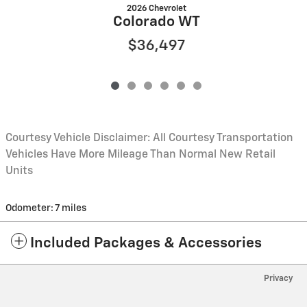
2026 Chevrolet
Colorado WT
$36,497
Courtesy Vehicle Disclaimer: All Courtesy Transportation
Vehicles Have More Mileage Than Normal New Retail
Units
Odometer: 7 miles
Included Packages & Accessories
Privacy