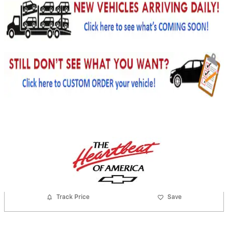
Track Price
Save