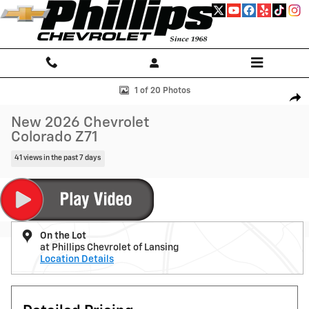
Skip to main content
New 2026 Chevrolet Colorado Z71 Truck Photo 1 of 20
1 of 20 Photos
Shar
New 2026 Chevrolet
Colorado Z71
41 views in the past 7 days
On the Lot
at Phillips Chevrolet of Lansing
Location Details