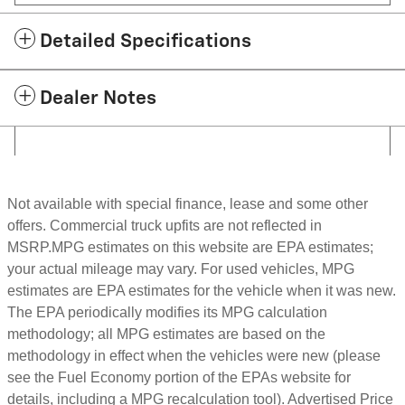
Detailed Specifications
Dealer Notes
Not available with special finance, lease and some other
offers. Commercial truck upfits are not reflected in
MSRP.MPG estimates on this website are EPA estimates;
your actual mileage may vary. For used vehicles, MPG
estimates are EPA estimates for the vehicle when it was new.
The EPA periodically modifies its MPG calculation
methodology; all MPG estimates are based on the
methodology in effect when the vehicles were new (please
see the Fuel Economy portion of the EPAs website for
details, including a MPG recalculation tool). Advertised Price