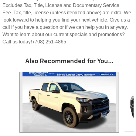
Excludes Tax, Title, License and Documentary Service
Fee.
Tax, title, license (unless itemized above) are extra.
We
look forward to helping you find your next vehicle. Give us a
call if you have a question or if we can help you in anyway.
Want to learn about our current specials and promotions?
Call us today! (708) 251-4865
Also Recommended for You...
Slide 1 of 6