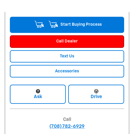
Start Buying Process
Call Dealer
Text Us
Accessories
Ask
Drive
Call
(708) 782-6929