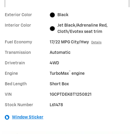
Exterior Color
Black
Interior Color
Jet Black/Adrenaline Red,
Cloth/Evotex seat trim
Fuel Economy
17/22 MPG City/Hwy
Details
Transmission
Automatic
Drivetrain
4WD
™
Engine
TurboMax
engine
Bed Length
Short Box
VIN
1GCPTDEK8T1250821
Stock Number
L61478
Window Sticker