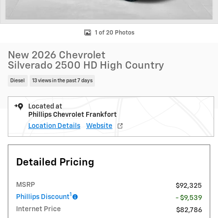
1 of 20 Photos
New 2026 Chevrolet
Silverado 2500 HD High Country
Diesel
13 views in the past 7 days
Located at
Phillips Chevrolet Frankfort
Location Details
Website
Detailed Pricing
MSRP
$92,325
1
Phillips Discount
- $9,539
Internet Price
$82,786