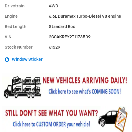
Drivetrain
4WD
Engine
6.6L Duramax Turbo-Diesel V8 engine
Bed Length
Standard Box
VIN
2GC4KREY2T1173509
Stock Number
61529
Window Sticker