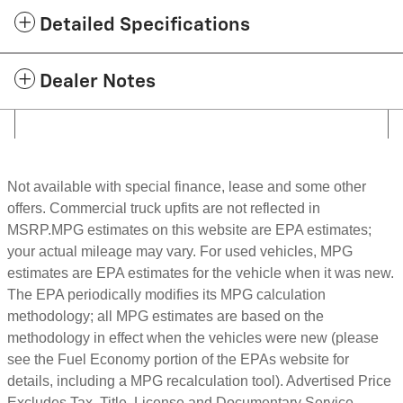
Detailed Specifications
Dealer Notes
Not available with special finance, lease and some other
offers. Commercial truck upfits are not reflected in
MSRP.MPG estimates on this website are EPA estimates;
your actual mileage may vary. For used vehicles, MPG
estimates are EPA estimates for the vehicle when it was new.
The EPA periodically modifies its MPG calculation
methodology; all MPG estimates are based on the
methodology in effect when the vehicles were new (please
see the Fuel Economy portion of the EPAs website for
details, including a MPG recalculation tool). Advertised Price
Excludes Tax, Title, License and Documentary Service