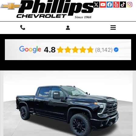
Skip to main content
New 2026 Chevrolet Silverado 2500 HD High Country Truck Photo 1 o
Shar