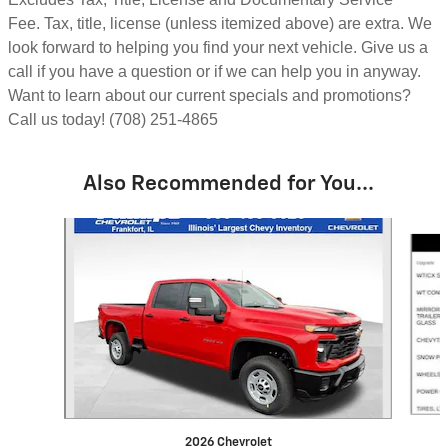
Fee.
Tax, title, license (unless itemized above) are extra.
We
look forward to helping you find your next vehicle. Give us a
call if you have a question or if we can help you in anyway.
Want to learn about our current specials and promotions?
Call us today! (708) 251-4865
Also Recommended for You...
Slide 1 of 6
2026 Chevrolet