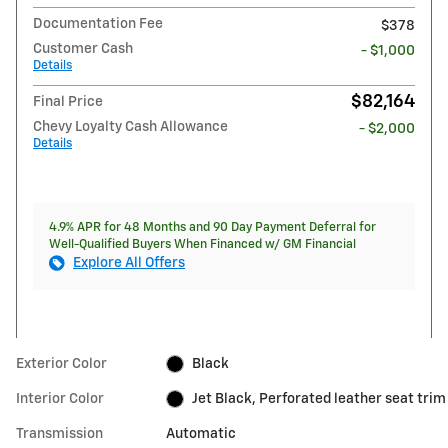
Documentation Fee
$378
Customer Cash
- $1,000
Details
$82,164
Final Price
Chevy Loyalty Cash Allowance
- $2,000
Details
4.9% APR for 48 Months and 90 Day Payment Deferral for
Well-Qualified Buyers When Financed w/ GM Financial
Explore All Offers
Exterior Color
Black
Interior Color
Jet Black, Perforated leather seat trim
Transmission
Automatic