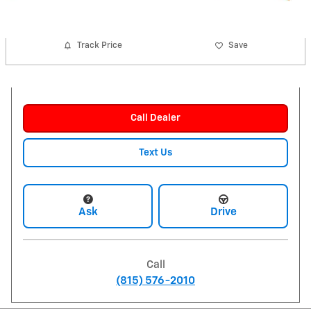
Track Price
Save
Call Dealer
Text Us
Ask
Drive
Call
(815) 576-2010