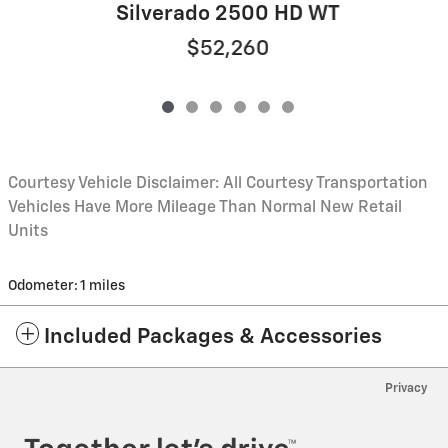
Silverado 2500 HD WT
$52,260
Courtesy Vehicle Disclaimer: All Courtesy Transportation
Vehicles Have More Mileage Than Normal New Retail
Units
Odometer: 1 miles
Included Packages & Accessories
Privacy