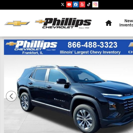
Skip to main content
Home
New
Invent
New 2027 Chevrolet Equinox LT SUV Photo 1 of 20