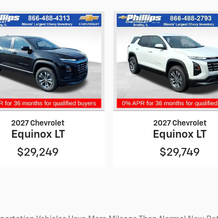
2027 Chevrolet
2027 Chevrolet
Equinox LT
Equinox LT
$29,249
$29,749