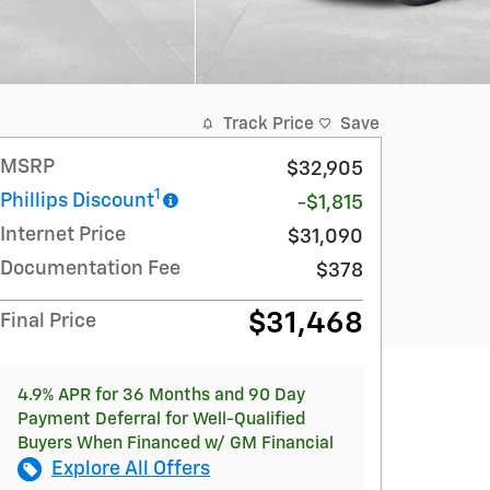
Track Price
Save
MSRP
$32,905
1
Phillips Discount
-$1,815
Internet Price
$31,090
Documentation Fee
$378
$31,468
Final Price
4.9% APR for 36 Months and 90 Day
Payment Deferral for Well-Qualified
Buyers When Financed w/ GM Financial
Explore All Offers