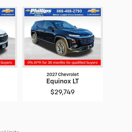
2027 Chevrolet
Equinox LT
$29,749