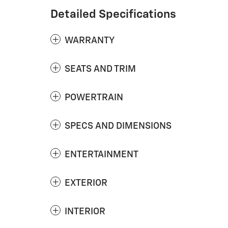
Detailed Specifications
WARRANTY
SEATS AND TRIM
POWERTRAIN
SPECS AND DIMENSIONS
ENTERTAINMENT
EXTERIOR
INTERIOR