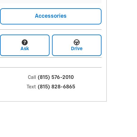
Accessories
Ask
Drive
Call
(815) 576-2010
Text
(815) 828-6865