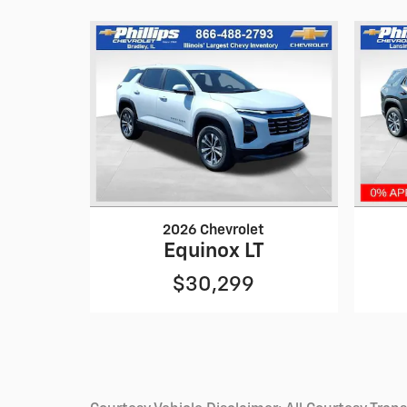
2026 Chevrolet
Equinox LT
$30,299