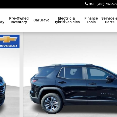
Call
:
(708) 782-69
Pre-Owned
Electric &
Finance
Service 
CarBravo
ory
Inventory
Hybrid Vehicles
Tools
Parts