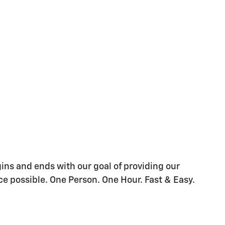
gins and ends with our goal of providing our
e possible. One Person. One Hour. Fast & Easy.