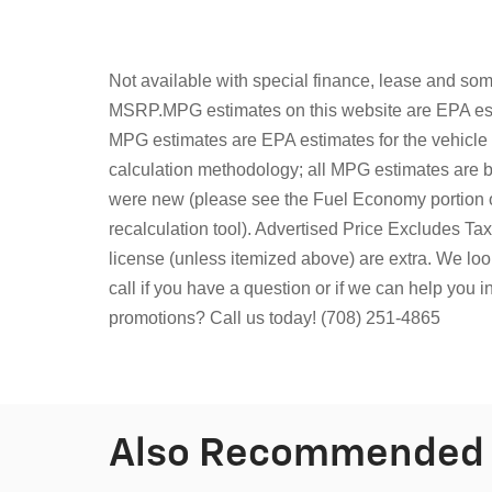
Not available with special finance, lease and some
MSRP.MPG estimates on this website are EPA esti
MPG estimates are EPA estimates for the vehicle
calculation methodology; all MPG estimates are 
were new (please see the Fuel Economy portion o
recalculation tool). Advertised Price Excludes T
license (unless itemized above) are extra.
We look
call if you have a question or if we can help you 
promotions? Call us today! (708) 251-4865
Also Recommended f