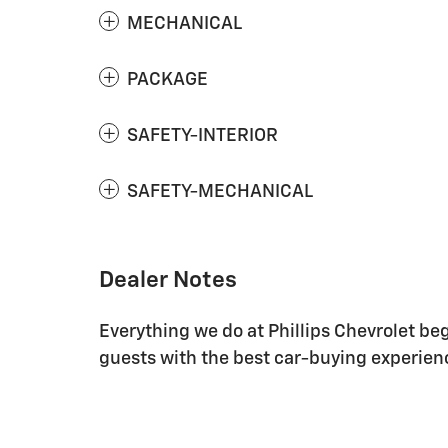
MECHANICAL
PACKAGE
SAFETY-INTERIOR
SAFETY-MECHANICAL
Dealer Notes
Everything we do at Phillips Chevrolet be
guests with the best car-buying experienc