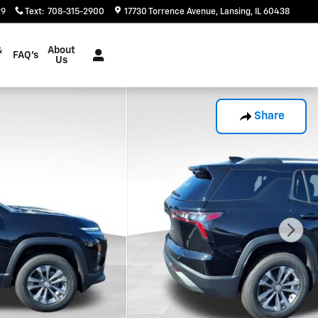
29
Text
:
708-315-2900
17730 Torrence Avenue
Lansing
,
IL
60438
&
About
FAQ's
Us
Share