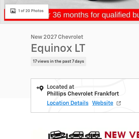
1 of 20 Photos
New 2027 Chevrolet
Equinox LT
17 views in the past 7 days
Located at
Phillips Chevrolet Frankfort
Location Details
Website