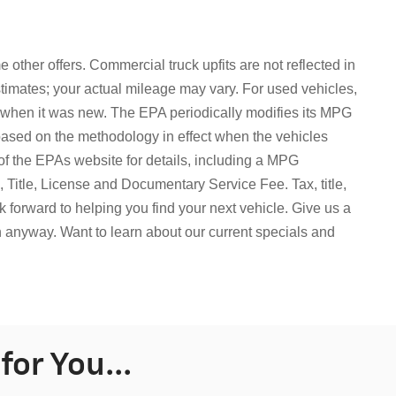
 other offers. Commercial truck upfits are not reflected in
mates; your actual mileage may vary. For used vehicles,
 when it was new. The EPA periodically modifies its MPG
based on the methodology in effect when the vehicles
f the EPAs website for details, including a MPG
ax, Title, License and Documentary Service Fee.
Tax, title,
 forward to helping you find your next vehicle. Give us a
in anyway. Want to learn about our current specials and
or You...