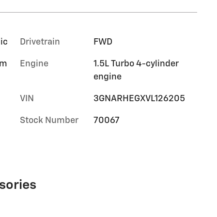
ic
Drivetrain
FWD
im
Engine
1.5L Turbo 4-cylinder
engine
VIN
3GNARHEGXVL126205
Stock Number
70067
sories