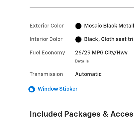
Exterior Color
Mosaic Black Metall
Interior Color
Black, Cloth seat tr
Fuel Economy
26/29 MPG City/Hwy
Details
Transmission
Automatic
Window Sticker
Included Packages & Acces